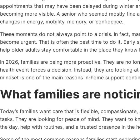
appointments that may have been delayed during winter ar
becoming more visible. A senior who seemed mostly fine
changes in energy, mobility, memory, or confidence.
These moments do not always point to a crisis. In fact, ma
become urgent. That is often the best time to do it. Early 
help older adults stay comfortable in the place they know
In 2026, families are being more proactive. They are no longe
health event forces a decision. Instead, they are looking at 
mindset is one of the main reasons in-home support contin
What families are notici
Today’s families want care that is flexible, compassionate, a
tasks. They are looking for peace of mind. They want to k
the day, help with routines, and a trusted presence in the 
Some of the most common reasons families start exploring 