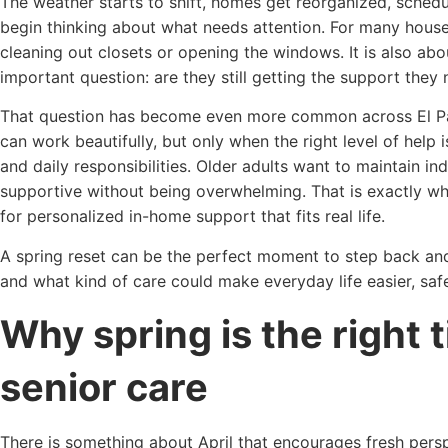
The weather starts to shift, homes get reorganized, schedu
begin thinking about what needs attention. For many househ
cleaning out closets or opening the windows. It is also ab
important question: are they still getting the support the
That question has become even more common across El Pas
can work beautifully, but only when the right level of help i
and daily responsibilities. Older adults want to maintain i
supportive without being overwhelming. That is exactly
for personalized in-home support that fits real life.
A spring reset can be the perfect moment to step back and
and what kind of care could make everyday life easier, saf
Why spring is the right 
senior care
There is something about April that encourages fresh persp