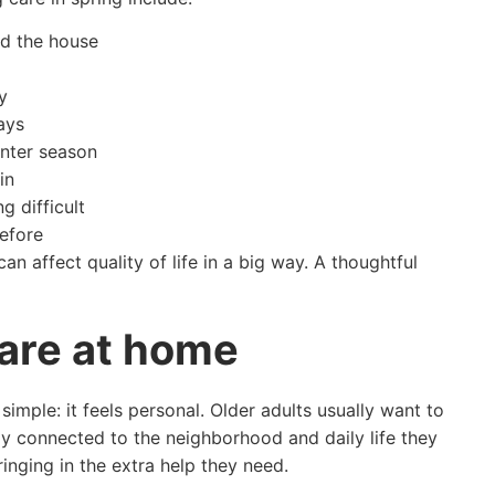
nd the house
y
ays
nter season
in
g difficult
efore
n affect quality of life in a big way. A thoughtful
care at home
mple: it feels personal. Older adults usually want to
tay connected to the neighborhood and daily life they
inging in the extra help they need.