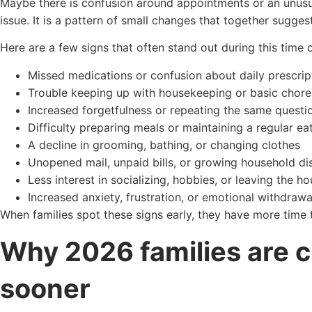
Maybe there is confusion around appointments or an unusu
issue. It is a pattern of small changes that together sugge
Here are a few signs that often stand out during this time o
Missed medications or confusion about daily prescrip
Trouble keeping up with housekeeping or basic chore
Increased forgetfulness or repeating the same questi
Difficulty preparing meals or maintaining a regular ea
A decline in grooming, bathing, or changing clothes
Unopened mail, unpaid bills, or growing household di
Less interest in socializing, hobbies, or leaving the h
Increased anxiety, frustration, or emotional withdrawa
When families spot these signs early, they have more time
Why 2026 families are 
sooner