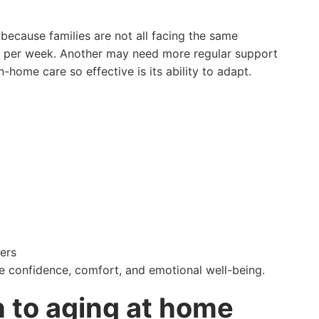
cause families are not all facing the same
es per week. Another may need more regular support
n-home care so effective is its ability to adapt.
ers
ve confidence, comfort, and emotional well-being.
 to aging at home