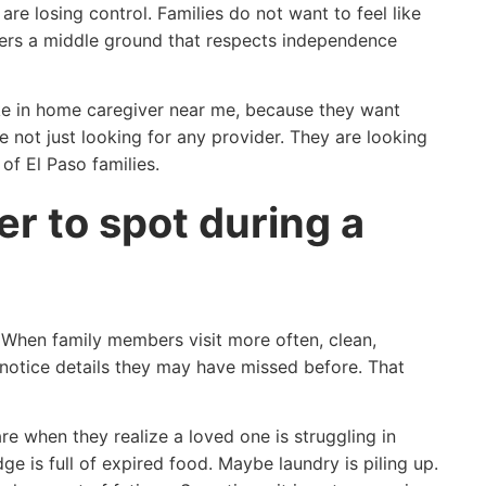
are losing control. Families do not want to feel like
ffers a middle ground that respects independence
ike in home caregiver near me, because they want
e not just looking for any provider. They are looking
f El Paso families.
er to spot during a
 When family members visit more often, clean,
 notice details they may have missed before. That
e when they realize a loved one is struggling in
e is full of expired food. Maybe laundry is piling up.