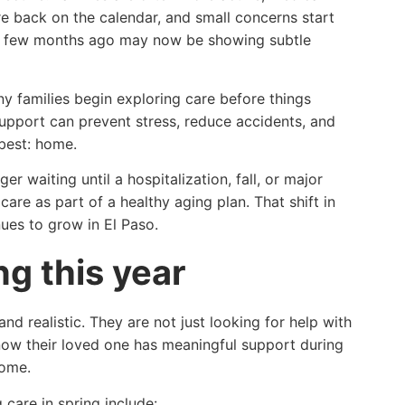
e back on the calendar, and small concerns start
 a few months ago may now be showing subtle
ny families begin exploring care before things
support can prevent stress, reduce accidents, and
 best: home.
r waiting until a hospitalization, fall, or major
care as part of a healthy aging plan. That shift in
ues to grow in El Paso.
ng this year
nd realistic. They are not just looking for help with
now their loved one has meaningful support during
home.
care in spring include: