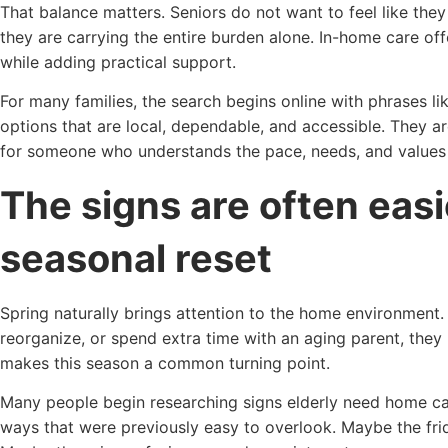
That balance matters. Seniors do not want to feel like they 
they are carrying the entire burden alone. In-home care o
while adding practical support.
For many families, the search begins online with phrases l
options that are local, dependable, and accessible. They ar
for someone who understands the pace, needs, and values o
The signs are often easi
seasonal reset
Spring naturally brings attention to the home environment.
reorganize, or spend extra time with an aging parent, they
makes this season a common turning point.
Many people begin researching signs elderly need home car
ways that were previously easy to overlook. Maybe the fridg