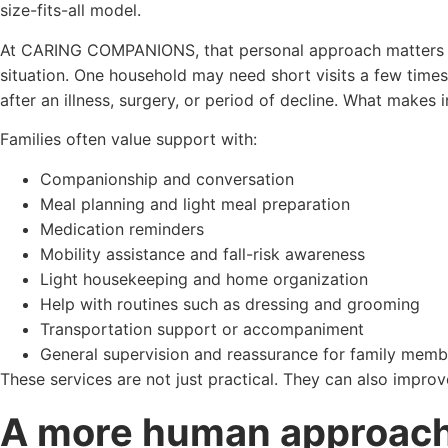
size-fits-all model.
At CARING COMPANIONS, that personal approach matters be
situation. One household may need short visits a few tim
after an illness, surgery, or period of decline. What makes i
Families often value support with:
Companionship and conversation
Meal planning and light meal preparation
Medication reminders
Mobility assistance and fall-risk awareness
Light housekeeping and home organization
Help with routines such as dressing and grooming
Transportation support or accompaniment
General supervision and reassurance for family memb
These services are not just practical. They can also impro
A more human approach