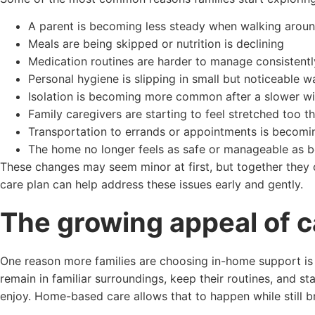
A parent is becoming less steady when walking arou
Meals are being skipped or nutrition is declining
Medication routines are harder to manage consistentl
Personal hygiene is slipping in small but noticeable w
Isolation is becoming more common after a slower wi
Family caregivers are starting to feel stretched too th
Transportation to errands or appointments is becomin
The home no longer feels as safe or manageable as b
These changes may seem minor at first, but together they ca
care plan can help address these issues early and gently.
The growing appeal of 
One reason more families are choosing in-home support is si
remain in familiar surroundings, keep their routines, and s
enjoy. Home-based care allows that to happen while still br