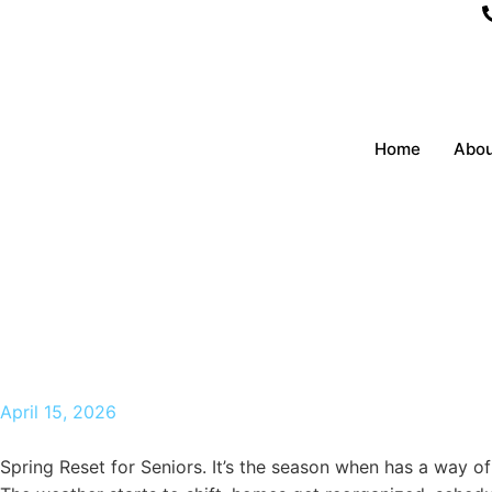
Home
Abou
Spring Reset for Seniors
paso tx in 2026
April 15, 2026
Spring Reset for Seniors. It’s the season when has a way of