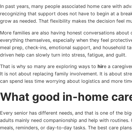
In past years, many people associated home care with adva
recognizing that support does not have to begin at a break
grow as needed. That flexibility makes the decision feel mu
More families are also having honest conversations about c
everything themselves, especially when they feel protective
meal prep, check-ins, emotional support, and household t
driven help can slowly turn into stress, fatigue, and guilt.
That is why so many are exploring ways to
hir
e a caregive
It is not about replacing family involvement. It is about st
can spend less time worrying about logistics and more time
What good in-home care 
Every senior has different needs, and that is one of the b
adults mainly need companionship and help with routines.
meals, reminders, or day-to-day tasks. The best care plans 