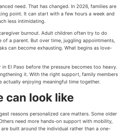
nced need. That has changed. In 2026, families are
ing point. It can start with a few hours a week and
ch less intimidating.
aregiver burnout. Adult children often try to do
 of a parent. But over time, juggling appointments,
asks can become exhausting. What begins as love-
r in El Paso before the pressure becomes too heavy.
rengthening it. With the right support, family members
 actually enjoying meaningful time together.
can look like
iggest reasons personalized care matters. Some older
 Others need more hands-on support with mobility,
are built around the individual rather than a one-