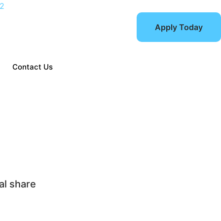
12
Apply Today
Contact Us
Choosing home care el
al share