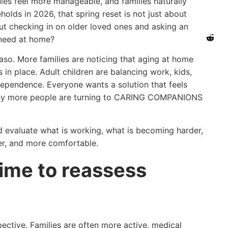
les feel more manageable, and families naturally
olds in 2026, that spring reset is not just about
out checking in on older loved ones and asking an
y need at home?
o. More families are noticing that aging at home
s in place. Adult children are balancing work, kids,
ndependence. Everyone wants a solution that feels
 why more people are turning to CARING COMPANIONS
 evaluate what is working, what is becoming harder,
er, and more comfortable.
time to reassess
ective. Families are often more active, medical