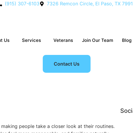
(915) 307-6103
7326 Remcon Circle, El Paso, TX 799
t Us
Services
Veterans
Join Our Team
Blog
Contact Us
: Why More Families Are 
Soci
 making people take a closer look at their routines.