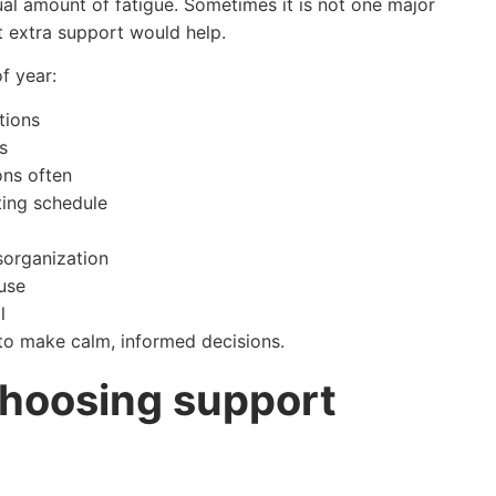
al amount of fatigue. Sometimes it is not one major
st extra support would help.
f year:
tions
s
ons often
ting schedule
sorganization
ouse
l
 to make calm, informed decisions.
choosing support